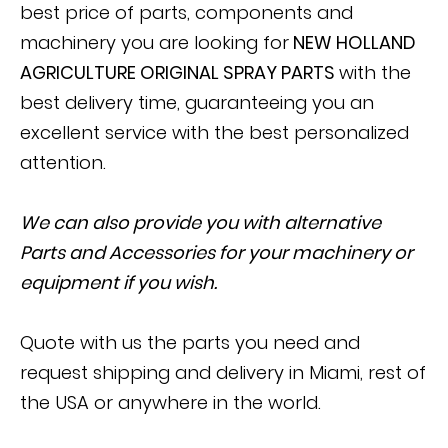
best price of parts, components and
machinery you are looking for
NEW HOLLAND
AGRICULTURE ORIGINAL SPRAY PARTS
with the
best delivery time, guaranteeing you an
excellent service with the best personalized
attention.
We can also provide you with alternative
Parts and Accessories for your machinery or
equipment if you wish.
Quote with us the parts you need and
request shipping and delivery in Miami, rest of
the USA or anywhere in the world.