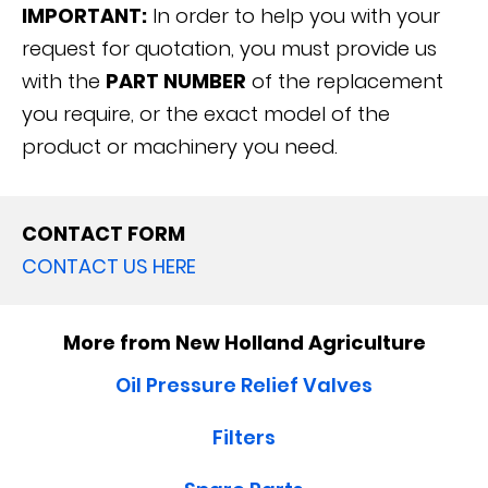
IMPORTANT:
In order to help you with your
request for quotation, you must provide us
with the
PART NUMBER
of the replacement
you require, or the exact model of the
product or machinery you need.
CONTACT FORM
CONTACT US HERE
More from New Holland Agriculture
Oil Pressure Relief Valves
Filters