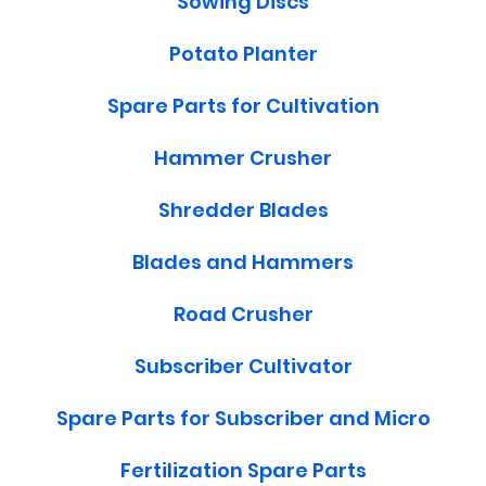
Sowing Discs
Potato Planter
Spare Parts for Cultivation
Hammer Crusher
Shredder Blades
Blades and Hammers
Road Crusher
Subscriber Cultivator
Spare Parts for Subscriber and Micro
Fertilization Spare Parts