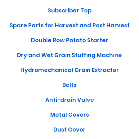
Subscriber Top
Spare Parts for Harvest and Post Harvest
Double Row Potato Starter
Dry and Wet Grain Stuffing Machine
Hydromechanical Grain Extractor
Belts
Anti-drain Valve
Metal Covers
Dust Cover