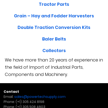
Tractor Parts
Grain – Hay and Fodder Harvesters
Double Traction Conversion Kits
Baler Belts
Collectors
We have more than 20 years of experience in
the field of Import of Industrial Parts,
Components and Machinery.
Contact
Email:
sales@powertechsupply.com
Phone:
(+1) 305 424 8198
Phone:
(+1) 305 508 4603