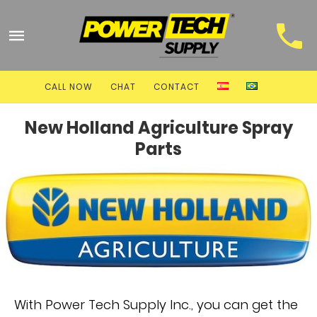
CALL NOW
CHAT
CONTACT
New Holland Agriculture Spray
Parts
With Power Tech Supply Inc., you can get the