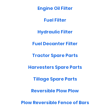
Engine Oil Filter
Fuel Filter
Hydraulic Filter
Fuel Decanter Filter
Tractor Spare Parts
Harvesters Spare Parts
Tillage Spare Parts
Reversible Plow Plow
Plow Reversible Fence of Bars