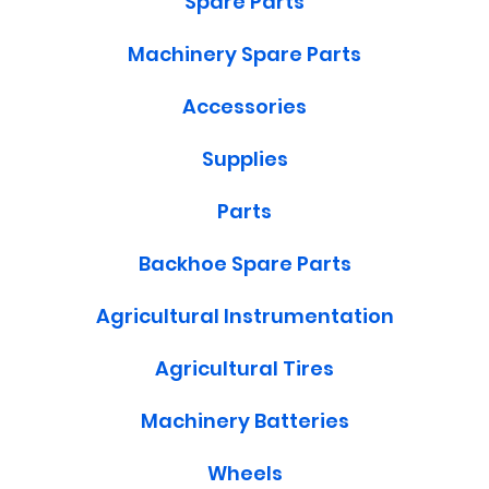
Spare Parts
Machinery Spare Parts
Accessories
Supplies
Parts
Backhoe Spare Parts
Agricultural Instrumentation
Agricultural Tires
Machinery Batteries
Wheels