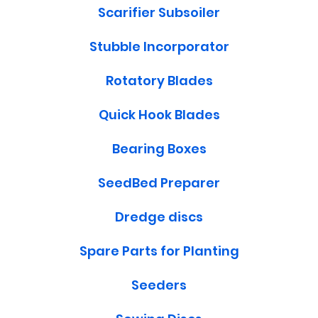
Scarifier Subsoiler
Stubble Incorporator
Rotatory Blades
Quick Hook Blades
Bearing Boxes
SeedBed Preparer
Dredge discs
Spare Parts for Planting
Seeders